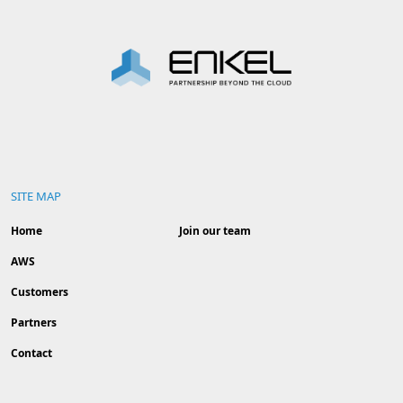
SITE MAP
Home
Join our team
AWS
Customers
Partners
Contact