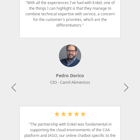
"With all the experiences I've had with Enkel, one of
the things I can highlight is that they manage to
combine technical expertise with service, a concern
for the customer's priorities, which are the
differentiators."
Pedro Dorico
CIO - Camil Alimentos
Anterior
Próx
"The partnership with Enkel was fundamental in
supporting the cloud environments of the CAA
platform and IAGO, our online chatbot specific to the