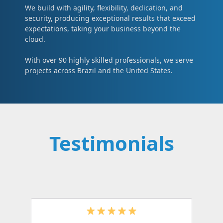
We build with agility, flexibility, dedication, and
security, producing exceptional results that exceed
expectations, taking your business beyond the
cloud.
With over 90 highly skilled professionals, we serve
projects across Brazil and the United States.
Testimonials