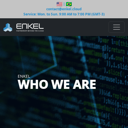
|
contact@enkel.cloud
Service: Mon. to Sun. 9:00 AM to 7:00 PM (GMT-3)
ENKEL
WHO WE ARE