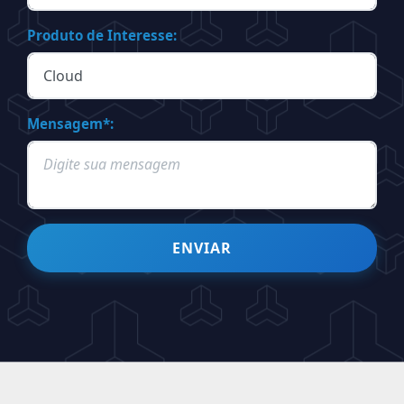
Produto de Interesse:
Mensagem*:
ENVIAR