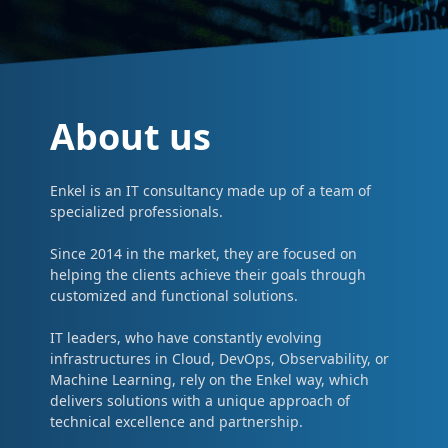
About us
Enkel is an IT consultancy made up of a team of
specialized professionals.
Since 2014 in the market, they are focused on
helping the clients achieve their goals through
customized and functional solutions.
IT leaders, who have constantly evolving
infrastructures in Cloud, DevOps, Observability, or
Machine Learning, rely on the Enkel way, which
delivers solutions with a unique approach of
technical excellence and partnership.