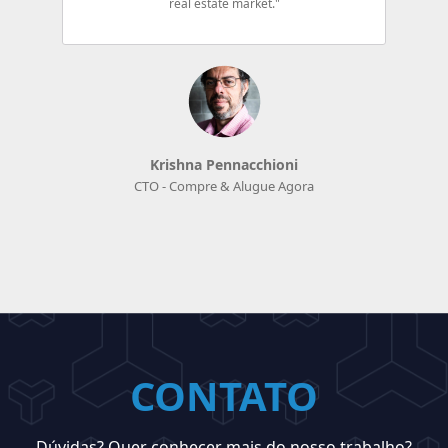
real estate market."
Krishna Pennacchioni
CTO - Compre & Alugue Agora
CONTATO
Dúvidas? Quer conhecer mais do nosso trabalho?