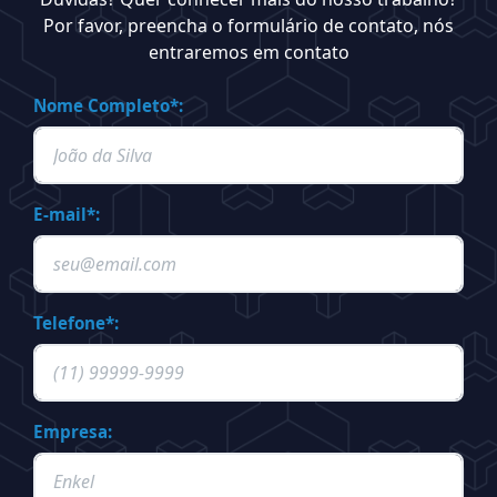
Por favor, preencha o formulário de contato, nós
entraremos em contato
Nome Completo*:
E-mail*:
Telefone*:
Empresa: