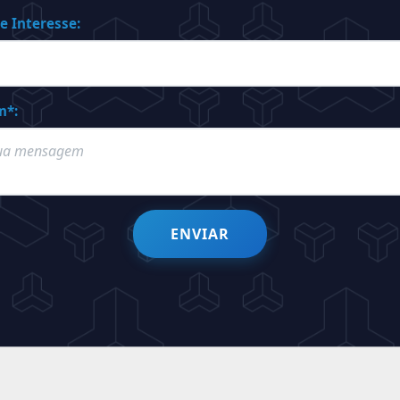
e Interesse:
m*:
ENVIAR