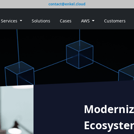
contact@enkel.cloud
Services
Solutions
Cases
AWS
Customers
Moderniz
Ecosyste