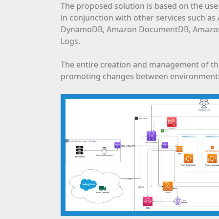
The proposed solution is based on the use
in conjunction with other services such a
DynamoDB, Amazon DocumentDB, Amazon C
Logs.
The entire creation and management of the
promoting changes between environment