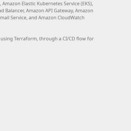
 Amazon Elastic Kubernetes Service (EKS),
Load Balancer, Amazon API Gateway, Amazon
ail Service, and Amazon CloudWatch
using Terraform, through a CI/CD flow for