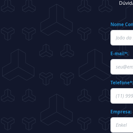
Dúvid
Nome Com
E-mail*:
Telefone*
Empresa: