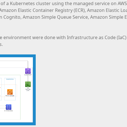
 of a Kubernetes cluster using the managed service on AWS,
s Amazon Elastic Container Registry (ECR), Amazon Elastic 
ognito, Amazon Simple Queue Service, Amazon Simple Em
 environment were done with Infrastructure as Code (IaC) 
s.