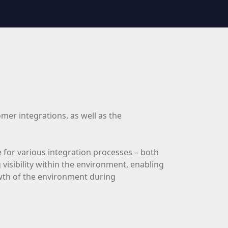
mer integrations, as well as the
 for various integration processes – both
visibility within the environment, enabling
rowth of the environment during