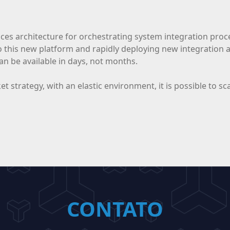
ces architecture for orchestrating system integration proces
o this new platform and rapidly deploying new integration
an be available in days, not months.
rket strategy, with an elastic environment, it is possible to
CONTATO