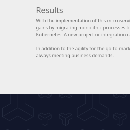
Results
With the implementation of this microservi
gains by migrating monolithic processes t
Kubernetes. A new project or integration c
In addition to the agility for the go-to-ma
always meeting business demands.