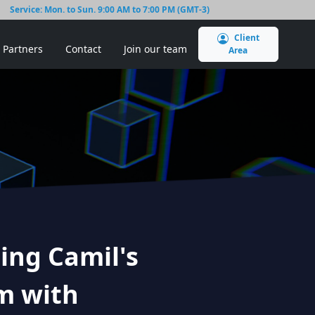
Service: Mon. to Sun. 9:00 AM to 7:00 PM (GMT-3)
Client
Partners
Contact
Join our team
Area
ing Camil's
m with