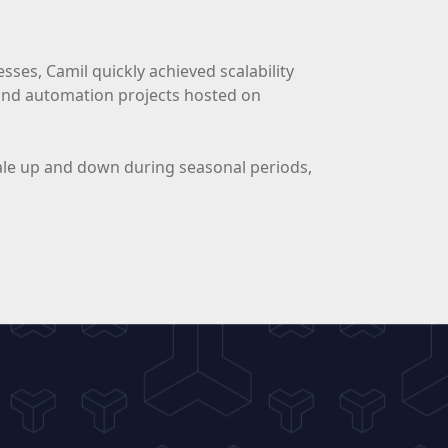
ses, Camil quickly achieved scalability
 and automation projects hosted on
 scale up and down during seasonal periods,