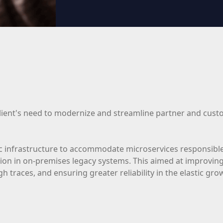
client's need to modernize and streamline partner and custo
c infrastructure to accommodate microservices responsible
tion in on-premises legacy systems. This aimed at improving 
ugh traces, and ensuring greater reliability in the elastic g