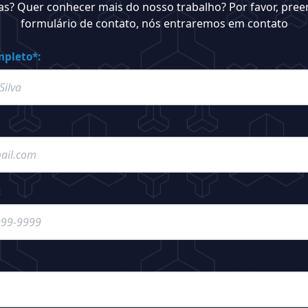
as? Quer conhecer mais do nosso trabalho? Por favor, pree
formulário de contato, nós entraremos em contato
pleto*:
: