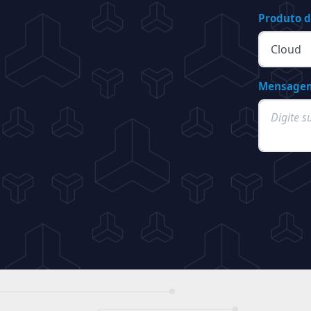
Produto d
Mensage