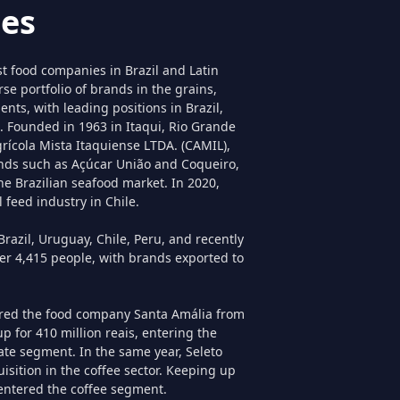
es
st food companies in Brazil and Latin
se portfolio of brands in the grains,
nts, with leading positions in Brazil,
. Founded in 1963 in Itaqui, Rio Grande
grícola Mista Itaquiense LTDA. (CAMIL),
nds such as Açúcar União and Coqueiro,
he Brazilian seafood market. In 2020,
 feed industry in Chile.
razil, Uruguay, Chile, Peru, and recently
ver 4,415 people, with brands exported to
ired the food company Santa Amália from
p for 410 million reais, entering the
ate segment. In the same year, Seleto
sition in the coffee sector. Keeping up
 entered the coffee segment.