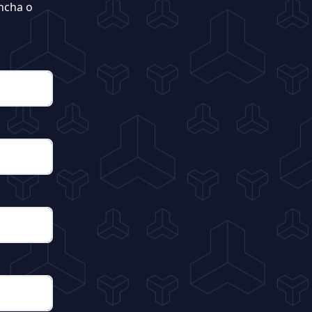
ncha o