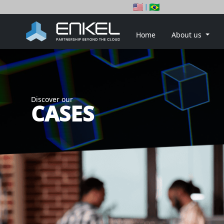
|
Home
About us
Discover our
CASES