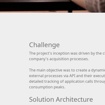
Challenge
The project's inception was driven by the 
company's acquisition processes.
The main objective was to create a dynami
external processes via API and their execu
detailed tracking of application calls thro
consumption peaks.
Solution Architecture