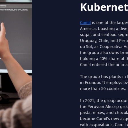
Kubernet
Camil
is one of the large
America, boasting a diver
sugar, and seafood segme
Uruguay, Chile, and Peru
do Sul, as Cooperativa A
the group also owns bra
holding a 40% share of t
Camil entered the animal
The group has plants in B
in Ecuador. It employs o
more than 50 countries.
In 2021, the group acqu
the Peruvian Alicorp grou
pasta, mixes, and chocol
became Camil's new acqui
with acquisitions, Camil